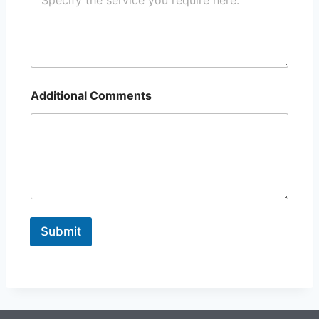
Additional Comments
Submit