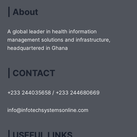
| About
A global leader in health information
management solutions and infrastructure,
headquartered in Ghana
| CONTACT
+233 244035658 / +233 244680669
info@infotechsystemsonline.com
| USEFUL LINKS