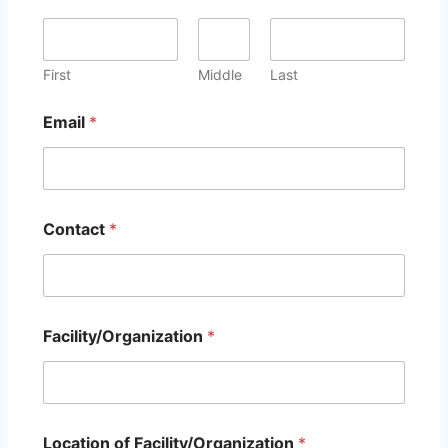
First
Middle
Last
Email
*
O
Contact
*
t
h
e
r
s
e
Facility/Organization
*
r
v
i
c
e
s
Location of Facility/Organization
*