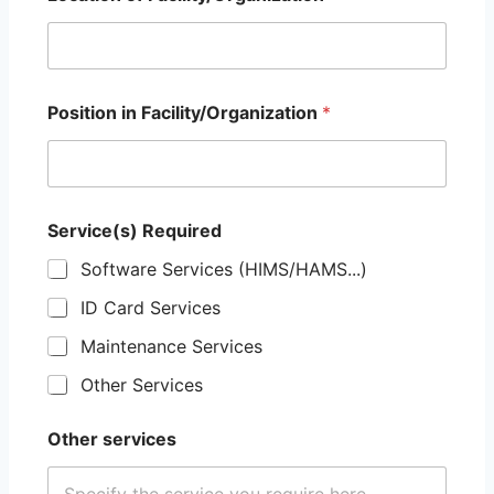
Position in Facility/Organization
*
Service(s) Required
Software Services (HIMS/HAMS...)
ID Card Services
Maintenance Services
Other Services
Other services