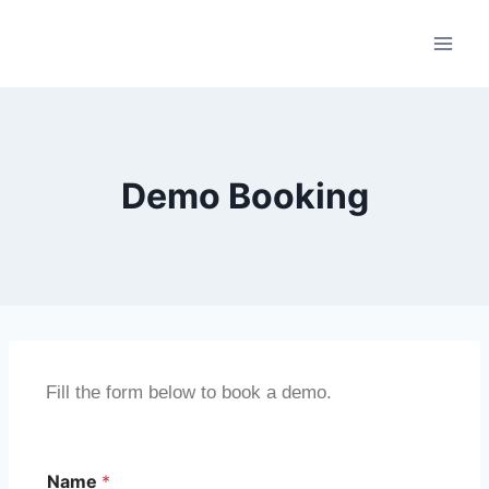
Demo Booking
Fill the form below to book a demo.
Name
*