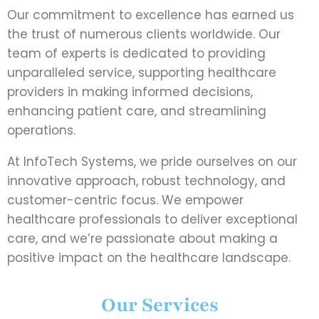
Our commitment to excellence has earned us
the trust of numerous clients worldwide. Our
team of experts is dedicated to providing
unparalleled service, supporting healthcare
providers in making informed decisions,
enhancing patient care, and streamlining
operations.
At InfoTech Systems, we pride ourselves on our
innovative approach, robust technology, and
customer-centric focus. We empower
healthcare professionals to deliver exceptional
care, and we’re passionate about making a
positive impact on the healthcare landscape.
Our Services