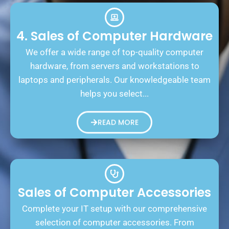
4. Sales of Computer Hardware
We offer a wide range of top-quality computer
hardware, from servers and workstations to
laptops and peripherals. Our knowledgeable team
helps you select...
READ MORE
Sales of Computer Accessories
Complete your IT setup with our comprehensive
selection of computer accessories. From