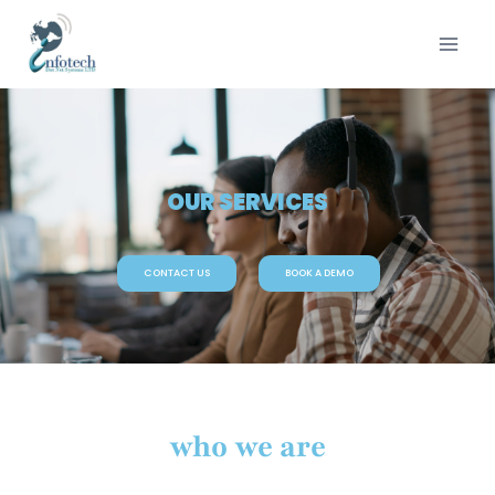
OUR SERVICES
CONTACT US
BOOK A DEMO
who we are