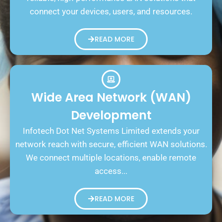
connect your devices, users, and resources.
READ MORE
Wide Area Network (WAN)
Development
Infotech Dot Net Systems Limited extends your
network reach with secure, efficient WAN solutions.
We connect multiple locations, enable remote
access...
READ MORE