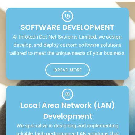
SOFTWARE DEVELOPMENT
At Infotech Dot Net Systems Limited, we design,
develop, and deploy custom software solutions
tailored to meet the unique needs of your business.
READ MORE
Local Area Network (LAN)
Development
We specialize in designing and implementing
reliable, high-performance LAN solutions that