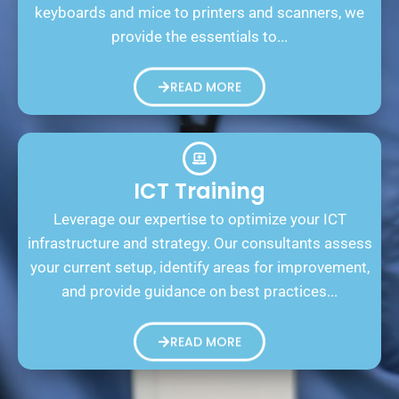
keyboards and mice to printers and scanners, we
provide the essentials to...
READ MORE
ICT Training
Leverage our expertise to optimize your ICT
infrastructure and strategy. Our consultants assess
your current setup, identify areas for improvement,
and provide guidance on best practices...
READ MORE