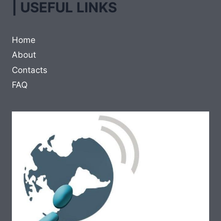
| USEFUL LINKS
Home
About
Contacts
FAQ