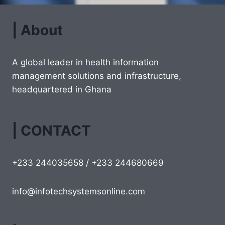
| About
A global leader in health information
management solutions and infrastructure,
headquartered in Ghana
| CONTACT
+233 244035658 / +233 244680669
info@infotechsystemsonline.com