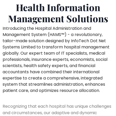
Health Information
Management Solutions
Introducing the Hospital Administration and
Management System (HAMS™️) - a revolutionary,
tailor-made solution designed by InfoTech Dot Net
Systems Limited to transform hospital management
globally. Our expert team of IT specialists, medical
professionals, insurance experts, economists, social
scientists, health safety experts, and financial
accountants have combined their international
expertise to create a comprehensive, integrated
system that streamlines administration, enhances
patient care, and optimizes resource allocation.
Recognizing that each hospital has unique challenges
and circumstances, our adaptive and dynamic