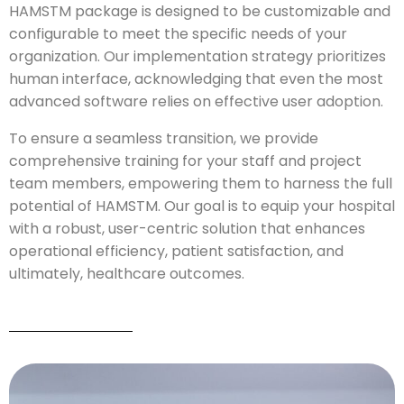
HAMSTM package is designed to be customizable and
configurable to meet the specific needs of your
organization. Our implementation strategy prioritizes
human interface, acknowledging that even the most
advanced software relies on effective user adoption.
To ensure a seamless transition, we provide
comprehensive training for your staff and project
team members, empowering them to harness the full
potential of HAMSTM. Our goal is to equip your hospital
with a robust, user-centric solution that enhances
operational efficiency, patient satisfaction, and
ultimately, healthcare outcomes.