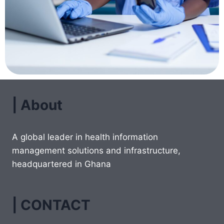
| About
A global leader in health information
management solutions and infrastructure,
headquartered in Ghana
| CONTACT