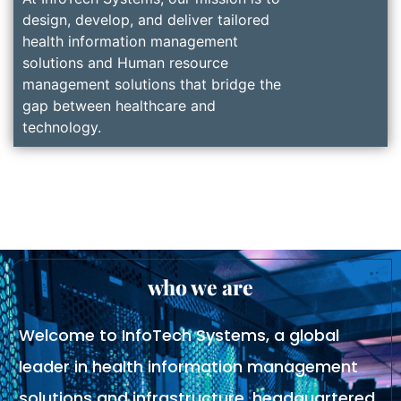
design, develop, and deliver tailored
health information management
solutions and Human resource
management solutions that bridge the
gap between healthcare and
technology.
who we are
Welcome to InfoTech Systems, a global
leader in health information management
solutions and infrastructure, headquartered