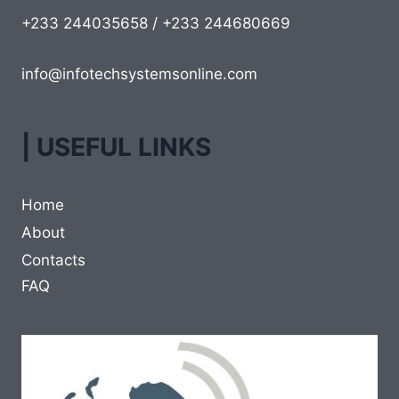
+233 244035658 / +233 244680669
info@infotechsystemsonline.com
| USEFUL LINKS
Home
About
Contacts
FAQ