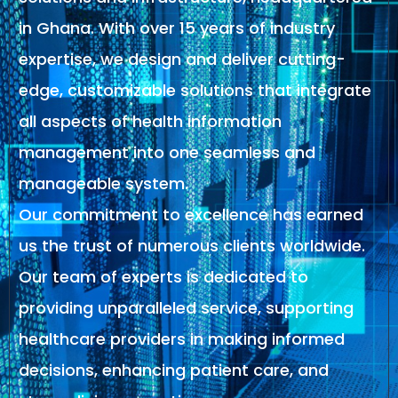
in Ghana. With over 15 years of industry
expertise, we design and deliver cutting-
edge, customizable solutions that integrate
all aspects of health information
management into one seamless and
manageable system.
Our commitment to excellence has earned
us the trust of numerous clients worldwide.
Our team of experts is dedicated to
providing unparalleled service, supporting
healthcare providers in making informed
decisions, enhancing patient care, and