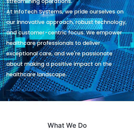
streamlining operations.
At InfoTech Systems, we pride ourselves on
our innovative approach, robust technology,
and customer-centric focus. We empower
healthcare professionals to deliver
exceptional care, and we're passionate
about making a positive impact on the
healthcare landscape.
What We Do