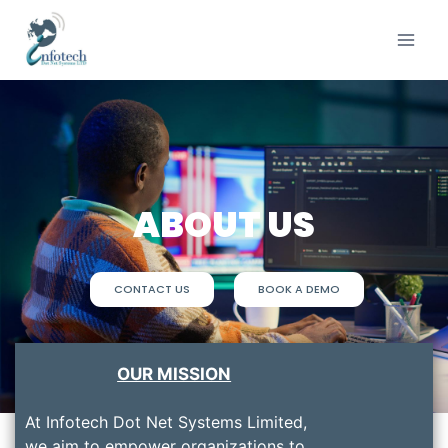
ABOUT US
CONTACT US
BOOK A DEMO
OUR MISSION
At Infotech Dot Net Systems Limited,
we aim to empower organizations to