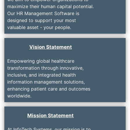
maximize their human capital potential.
Our HR Management Software is
designed to support your most
valuable asset - your people.
Vision Statement
Empowering global healthcare
transformation through innovative,
inclusive, and integrated health
information management solutions,
enhancing patient care and outcomes
worldwide.
Mission Statement
At InfoTech Systems, our mission is to