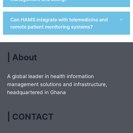
Can HAMS integrate with telemedicine and
remote patient monitoring systems?
| About
A global leader in health information
management solutions and infrastructure,
headquartered in Ghana
| CONTACT