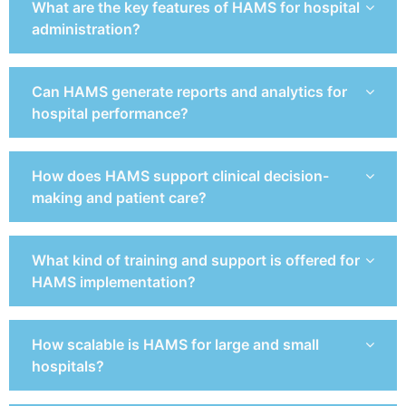
What are the key features of HAMS for hospital
administration?
Can HAMS generate reports and analytics for
hospital performance?
How does HAMS support clinical decision-
making and patient care?
What kind of training and support is offered for
HAMS implementation?
How scalable is HAMS for large and small
hospitals?