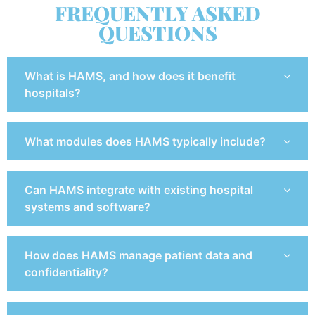
FREQUENTLY ASKED
QUESTIONS
What is HAMS, and how does it benefit
hospitals?
What modules does HAMS typically include?
Can HAMS integrate with existing hospital
systems and software?
How does HAMS manage patient data and
confidentiality?