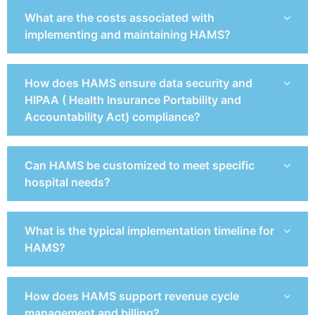
What are the costs associated with
implementing and maintaining HAMS?
How does HAMS ensure data security and
HIPAA ( Health Insurance Portability and
Accountability Act) compliance?
Can HAMS be customized to meet specific
hospital needs?
What is the typical implementation timeline for
HAMS?
How does HAMS support revenue cycle
management and billing?