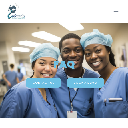
FAQ
CONTACT US
BOOK A DEMO