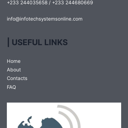
+233 244035658 / +233 244680669
info@infotechsystemsonline.com
| USEFUL LINKS
Home
About
Contacts
FAQ