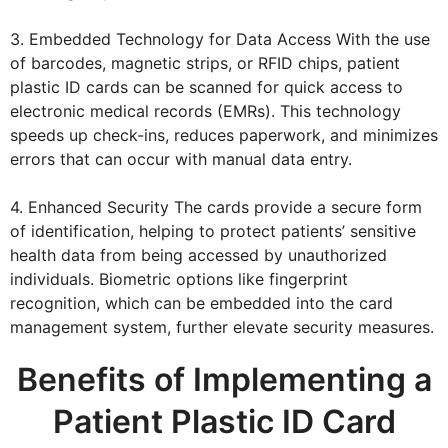
3. Embedded Technology for Data Access With the use
of barcodes, magnetic strips, or RFID chips, patient
plastic ID cards can be scanned for quick access to
electronic medical records (EMRs). This technology
speeds up check-ins, reduces paperwork, and minimizes
errors that can occur with manual data entry.
4. Enhanced Security The cards provide a secure form
of identification, helping to protect patients’ sensitive
health data from being accessed by unauthorized
individuals. Biometric options like fingerprint
recognition, which can be embedded into the card
management system, further elevate security measures.
Benefits of Implementing a
Patient Plastic ID Card