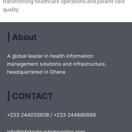
transforming healthcare operations and patient care
quality.
| About
A global leader in health information
management solutions and infrastructure,
headquartered in Ghana
| CONTACT
+233 244035658 / +233 244680669
info@infotechsystemsonline.com