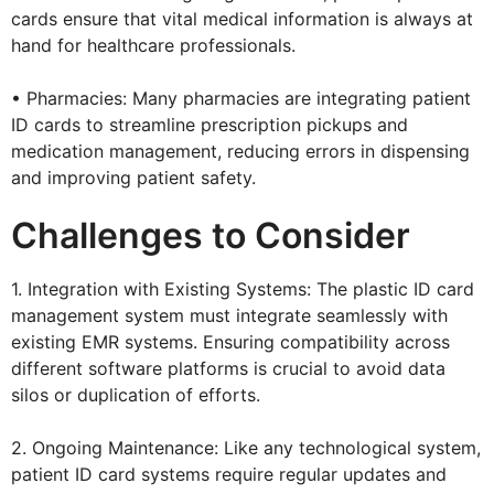
cards ensure that vital medical information is always at
hand for healthcare professionals.
• Pharmacies: Many pharmacies are integrating patient
ID cards to streamline prescription pickups and
medication management, reducing errors in dispensing
and improving patient safety.
Challenges to Consider
1. Integration with Existing Systems: The plastic ID card
management system must integrate seamlessly with
existing EMR systems. Ensuring compatibility across
different software platforms is crucial to avoid data
silos or duplication of efforts.
2. Ongoing Maintenance: Like any technological system,
patient ID card systems require regular updates and