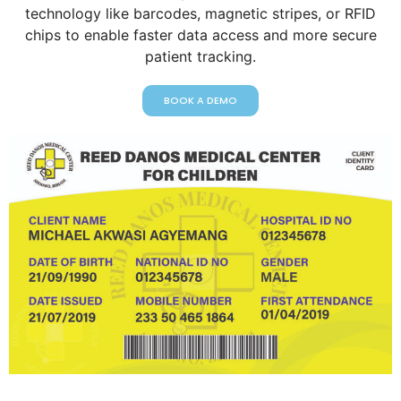
technology like barcodes, magnetic stripes, or RFID
chips to enable faster data access and more secure
patient tracking.
BOOK A DEMO