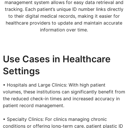
management system allows for easy data retrieval and
tracking. Each patient’s unique ID number links directly
to their digital medical records, making it easier for
healthcare providers to update and maintain accurate
information over time.
Use Cases in Healthcare
Settings
• Hospitals and Large Clinics: With high patient
volumes, these institutions can significantly benefit from
the reduced check-in times and increased accuracy in
patient record management.
• Specialty Clinics: For clinics managing chronic
conditions or offering long-term care, patient plastic ID