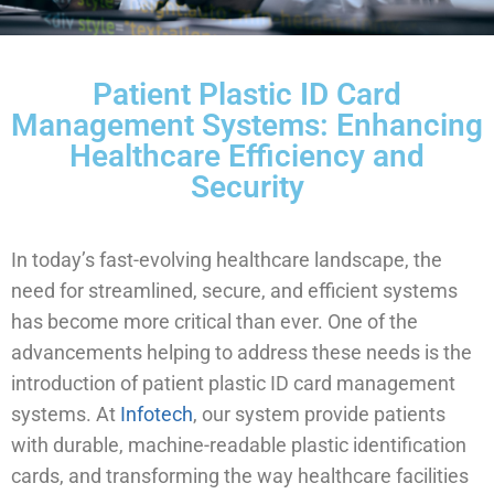
Patient Plastic ID Card
Management Systems: Enhancing
Healthcare Efficiency and
Security
In today’s fast-evolving healthcare landscape, the
need for streamlined, secure, and efficient systems
has become more critical than ever. One of the
advancements helping to address these needs is the
introduction of patient plastic ID card management
systems. At
Infotech
, our system provide patients
with durable, machine-readable plastic identification
cards, and transforming the way healthcare facilities