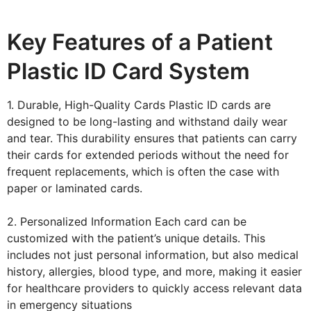
Key Features of a Patient
Plastic ID Card System
1. Durable, High-Quality Cards Plastic ID cards are
designed to be long-lasting and withstand daily wear
and tear. This durability ensures that patients can carry
their cards for extended periods without the need for
frequent replacements, which is often the case with
paper or laminated cards.
2. Personalized Information Each card can be
customized with the patient’s unique details. This
includes not just personal information, but also medical
history, allergies, blood type, and more, making it easier
for healthcare providers to quickly access relevant data
in emergency situations