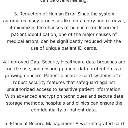
3. Reduction of Human Error Since the system
automates many processes like data entry and retrieval,
it minimizes the chances of human error. Incorrect
patient identification, one of the major causes of
medical errors, can be significantly reduced with the
use of unique patient ID cards.
4. Improved Data Security Healthcare data breaches are
on the rise, and ensuring patient data protection is a
growing concern. Patient plastic ID card systems offer
robust security features that safeguard against
unauthorized access to sensitive patient information.
With advanced encryption techniques and secure data
storage methods, hospitals and clinics can ensure the
confidentiality of patient data.
5. Efficient Record Management A well-integrated card