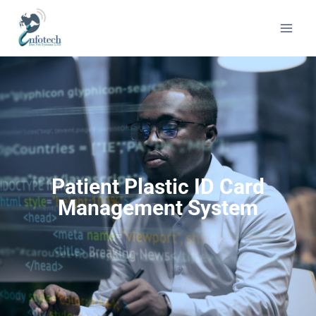
Patient Plastic ID Card
Management System