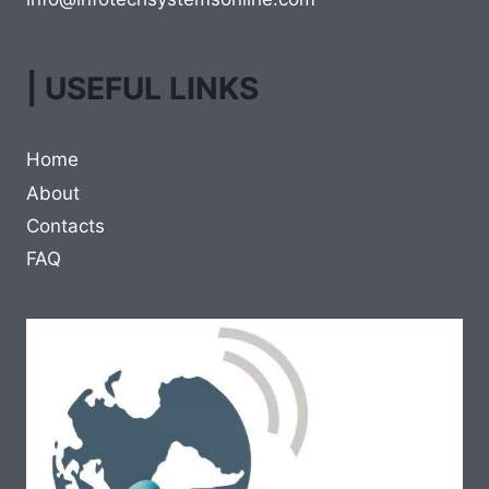
| USEFUL LINKS
Home
About
Contacts
FAQ