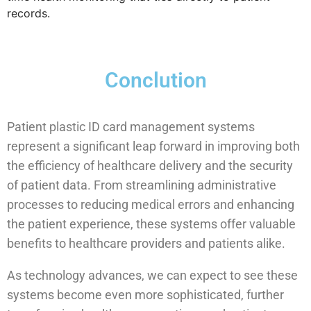
records.
Conclution
Patient plastic ID card management systems
represent a significant leap forward in improving both
the efficiency of healthcare delivery and the security
of patient data. From streamlining administrative
processes to reducing medical errors and enhancing
the patient experience, these systems offer valuable
benefits to healthcare providers and patients alike.
As technology advances, we can expect to see these
systems become even more sophisticated, further