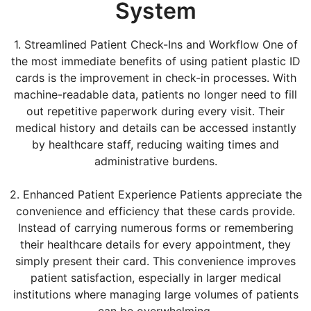
System
1. Streamlined Patient Check-Ins and Workflow One of
the most immediate benefits of using patient plastic ID
cards is the improvement in check-in processes. With
machine-readable data, patients no longer need to fill
out repetitive paperwork during every visit. Their
medical history and details can be accessed instantly
by healthcare staff, reducing waiting times and
administrative burdens.
2. Enhanced Patient Experience Patients appreciate the
convenience and efficiency that these cards provide.
Instead of carrying numerous forms or remembering
their healthcare details for every appointment, they
simply present their card. This convenience improves
patient satisfaction, especially in larger medical
institutions where managing large volumes of patients
can be overwhelming.