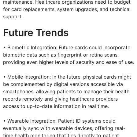
maintenance. Healthcare organizations need to budget
for card replacements, system upgrades, and technical
support.
Future Trends
• Biometric Integration: Future cards could incorporate
biometric data such as fingerprint or retina scans,
providing even higher levels of security and ease of use.
• Mobile Integration: In the future, physical cards might
be complemented by digital versions accessible via
smartphones, allowing patients to manage their health
records remotely and giving healthcare providers
access to up-to-date information in real time.
• Wearable Integration: Patient ID systems could
eventually sync with wearable devices, offering real-
time health monitoring that ties directly to patient