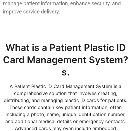
manage patient information, enhance security, and
improve service delivery.
What is a Patient Plastic ID
Card Management System?
s.
A Patient Plastic ID Card Management System is a
comprehensive solution that involves creating,
distributing, and managing plastic ID cards for patients.
These cards contain key patient information, often
including a photo, name, unique identification number,
and additional medical details or emergency contacts.
Advanced cards may even include embedded