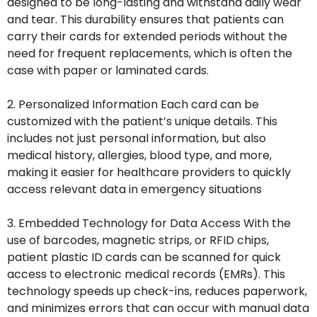
designed to be long-lasting and withstand daily wear
and tear. This durability ensures that patients can
carry their cards for extended periods without the
need for frequent replacements, which is often the
case with paper or laminated cards.
2. Personalized Information Each card can be
customized with the patient’s unique details. This
includes not just personal information, but also
medical history, allergies, blood type, and more,
making it easier for healthcare providers to quickly
access relevant data in emergency situations
3. Embedded Technology for Data Access With the
use of barcodes, magnetic strips, or RFID chips,
patient plastic ID cards can be scanned for quick
access to electronic medical records (EMRs). This
technology speeds up check-ins, reduces paperwork,
and minimizes errors that can occur with manual data