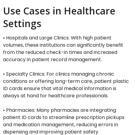
Use Cases in Healthcare
Settings
• Hospitals and Large Clinics: With high patient
volumes, these institutions can significantly benefit
from the reduced check-in times and increased
accuracy in patient record management.
• Specialty Clinics: For clinics managing chronic
conditions or offering long-term care, patient plastic
ID cards ensure that vital medical information is
always at hand for healthcare professionals.
• Pharmacies: Many pharmacies are integrating
patient ID cards to streamline prescription pickups
and medication management, reducing errors in
dispensing and improving patient safety.