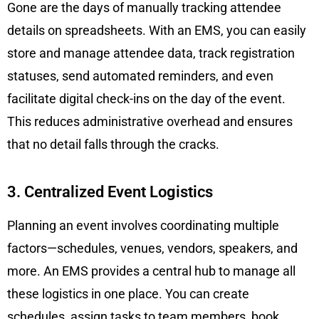
Gone are the days of manually tracking attendee
details on spreadsheets. With an EMS, you can easily
store and manage attendee data, track registration
statuses, send automated reminders, and even
facilitate digital check-ins on the day of the event.
This reduces administrative overhead and ensures
that no detail falls through the cracks.
3. Centralized Event Logistics
Planning an event involves coordinating multiple
factors—schedules, venues, vendors, speakers, and
more. An EMS provides a central hub to manage all
these logistics in one place. You can create
schedules, assign tasks to team members, book