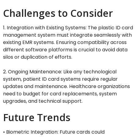
Challenges to Consider
1. Integration with Existing Systems: The plastic ID card
management system must integrate seamlessly with
existing EMR systems. Ensuring compatibility across
different software platforms is crucial to avoid data
silos or duplication of efforts.
2. Ongoing Maintenance: Like any technological
system, patient ID card systems require regular
updates and maintenance. Healthcare organizations
need to budget for card replacements, system
upgrades, and technical support.
Future Trends
• Biometric Integration: Future cards could