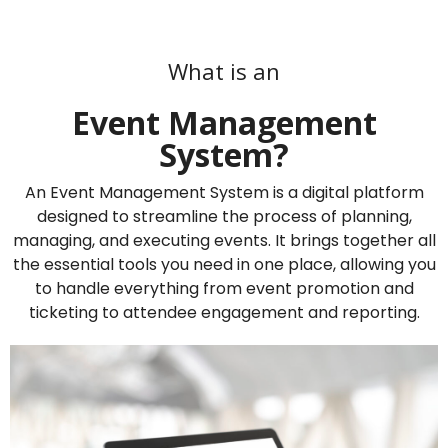
What is an
Event Management
System?
An Event Management System is a digital platform
designed to streamline the process of planning,
managing, and executing events. It brings together all
the essential tools you need in one place, allowing you
to handle everything from event promotion and
ticketing to attendee engagement and reporting.