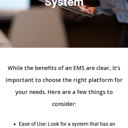
System
While the benefits of an EMS are clear, it’s
important to choose the right platform for
your needs. Here are a few things to
consider:
Ease of Use: Look for a system that has an