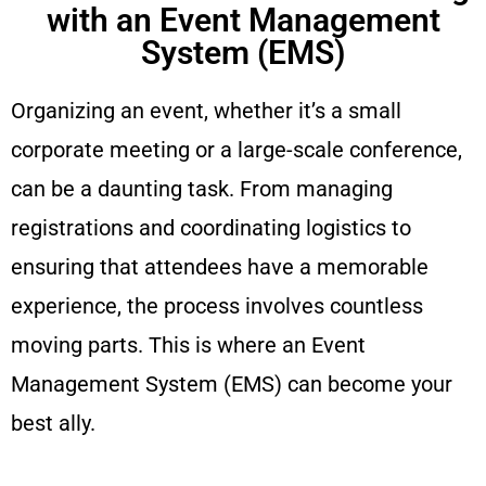
with an Event Management
System (EMS)
Organizing an event, whether it’s a small
corporate meeting or a large-scale conference,
can be a daunting task. From managing
registrations and coordinating logistics to
ensuring that attendees have a memorable
experience, the process involves countless
moving parts. This is where an Event
Management System (EMS) can become your
best ally.