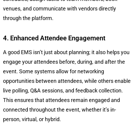
venues, and communicate with vendors directly
through the platform.
4. Enhanced Attendee Engagement
A good EMS isn’t just about planning; it also helps you
engage your attendees before, during, and after the
event. Some systems allow for networking
opportunities between attendees, while others enable
live polling, Q&A sessions, and feedback collection.
This ensures that attendees remain engaged and
connected throughout the event, whether it’s in-
person, virtual, or hybrid.