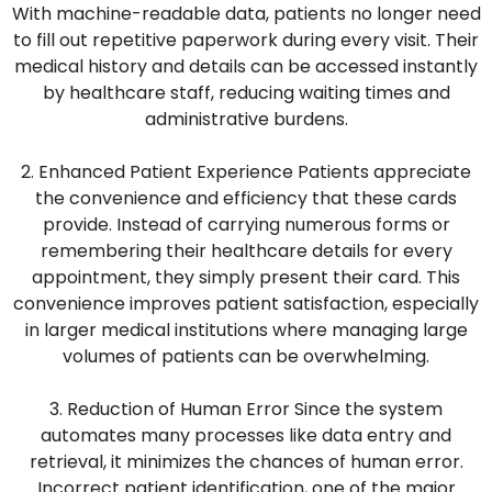
With machine-readable data, patients no longer need
to fill out repetitive paperwork during every visit. Their
medical history and details can be accessed instantly
by healthcare staff, reducing waiting times and
administrative burdens.
2. Enhanced Patient Experience Patients appreciate
the convenience and efficiency that these cards
provide. Instead of carrying numerous forms or
remembering their healthcare details for every
appointment, they simply present their card. This
convenience improves patient satisfaction, especially
in larger medical institutions where managing large
volumes of patients can be overwhelming.
3. Reduction of Human Error Since the system
automates many processes like data entry and
retrieval, it minimizes the chances of human error.
Incorrect patient identification, one of the major