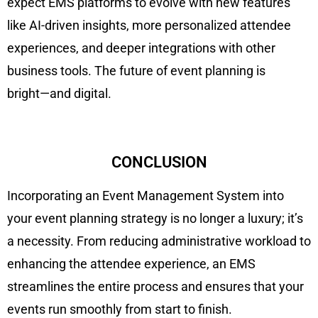
expect EMS platforms to evolve with new features
like AI-driven insights, more personalized attendee
experiences, and deeper integrations with other
business tools. The future of event planning is
bright—and digital.
CONCLUSION
Incorporating an Event Management System into
your event planning strategy is no longer a luxury; it’s
a necessity. From reducing administrative workload to
enhancing the attendee experience, an EMS
streamlines the entire process and ensures that your
events run smoothly from start to finish.