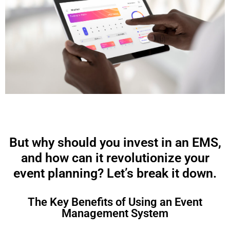
But why should you invest in an EMS,
and how can it revolutionize your
event planning? Let’s break it down.
The Key Benefits of Using an Event
Management System