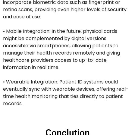
incorporate biometric data such as fingerprint or
retina scans, providing even higher levels of security
and ease of use.
• Mobile Integration: In the future, physical cards
might be complemented by digital versions
accessible via smartphones, allowing patients to
manage their health records remotely and giving
healthcare providers access to up-to-date
information in real time.
• Wearable Integration: Patient ID systems could
eventually sync with wearable devices, offering real-
time health monitoring that ties directly to patient
records.
Conclution