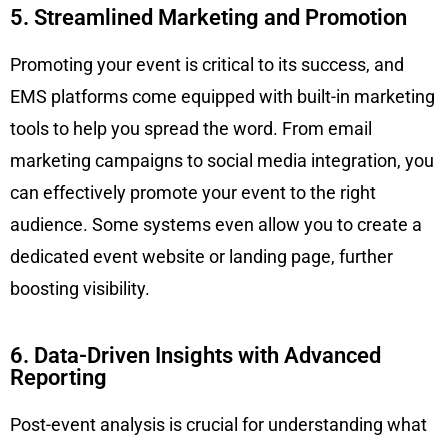
5. Streamlined Marketing and Promotion
Promoting your event is critical to its success, and
EMS platforms come equipped with built-in marketing
tools to help you spread the word. From email
marketing campaigns to social media integration, you
can effectively promote your event to the right
audience. Some systems even allow you to create a
dedicated event website or landing page, further
boosting visibility.
6. Data-Driven Insights with Advanced
Reporting
Post-event analysis is crucial for understanding what