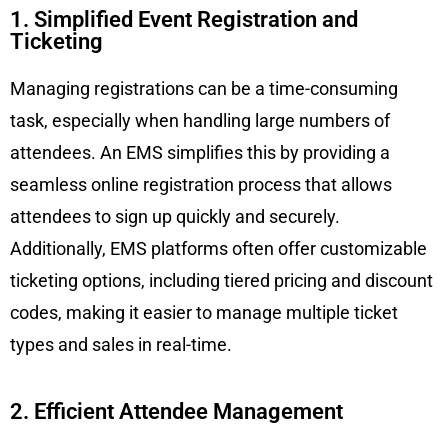
1. Simplified Event Registration and
Ticketing
Managing registrations can be a time-consuming
task, especially when handling large numbers of
attendees. An EMS simplifies this by providing a
seamless online registration process that allows
attendees to sign up quickly and securely.
Additionally, EMS platforms often offer customizable
ticketing options, including tiered pricing and discount
codes, making it easier to manage multiple ticket
types and sales in real-time.
2. Efficient Attendee Management