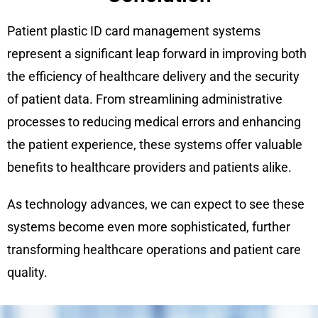
Patient plastic ID card management systems
represent a significant leap forward in improving both
the efficiency of healthcare delivery and the security
of patient data. From streamlining administrative
processes to reducing medical errors and enhancing
the patient experience, these systems offer valuable
benefits to healthcare providers and patients alike.
As technology advances, we can expect to see these
systems become even more sophisticated, further
transforming healthcare operations and patient care
quality.