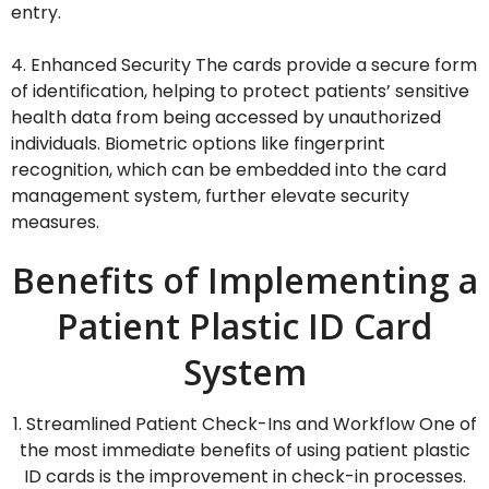
entry.
4. Enhanced Security The cards provide a secure form
of identification, helping to protect patients’ sensitive
health data from being accessed by unauthorized
individuals. Biometric options like fingerprint
recognition, which can be embedded into the card
management system, further elevate security
measures.
Benefits of Implementing a
Patient Plastic ID Card
System
1. Streamlined Patient Check-Ins and Workflow One of
the most immediate benefits of using patient plastic
ID cards is the improvement in check-in processes.