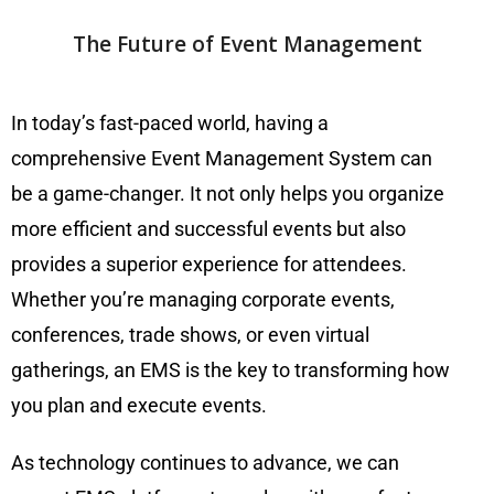
The Future of Event Management
In today’s fast-paced world, having a
comprehensive Event Management System can
be a game-changer. It not only helps you organize
more efficient and successful events but also
provides a superior experience for attendees.
Whether you’re managing corporate events,
conferences, trade shows, or even virtual
gatherings, an EMS is the key to transforming how
you plan and execute events.
As technology continues to advance, we can