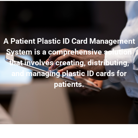
A Patient Plastic ID Card Management
System is a comprehensive solution
that involves creating, distributing,
and managing plastic ID cards for
patients.