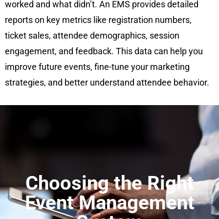
worked and what didn’t. An EMS provides detailed
reports on key metrics like registration numbers,
ticket sales, attendee demographics, session
engagement, and feedback. This data can help you
improve future events, fine-tune your marketing
strategies, and better understand attendee behavior.
Choosing the Right
Event Management