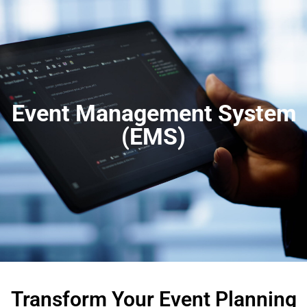
Event Management System
(EMS)
Transform Your Event Planning