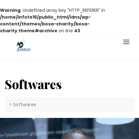
Warning
: Undefined array key "HTTP_REFERER" in
/home/infote15/public_html/idns/wp-
content/themes/bosa-charity/bosa-
charity.theme#archive
on line
43
Softwares
>
Softwares
Search