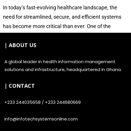
In today’s fast-evolving healthcare landscape, the
need for streamlined, secure, and efficient systems
has become more critical than ever. One of the
advancements helping to address these needs is the
| ABOUT US
introduction of patient plastic ID card management
systems. At
Infotech
, our system provide patients
A global leader in health information management
with durable, machine-readable plastic identification
solutions and infrastructure, headquartered in Ghana.
cards, and transforming the way healthcare facilities
manage patient information, enhance security, and
| CONTACT
improve service delivery.
+233 244035658 / +233 244680669
info@infotechsystemsonline.com
What is a Patient Plastic ID