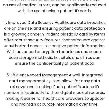
causes of medical errors, can be significantly reduced
with the use of unique patient ID cards.
4. Improved Data Security Healthcare data breaches
are on the rise, and ensuring patient data protection
is a growing concern. Patient plastic ID card systems
offer robust security features that safeguard against
unauthorized access to sensitive patient information.
With advanced encryption techniques and secure
data storage methods, hospitals and clinics can
ensure the confidentiality of patient data.
5. Efficient Record Management A well-integrated
card management system allows for easy data
retrieval and tracking. Each patient’s unique ID
number links directly to their digital medical records,
making it easier for healthcare providers to update
and maintain accurate information over time.