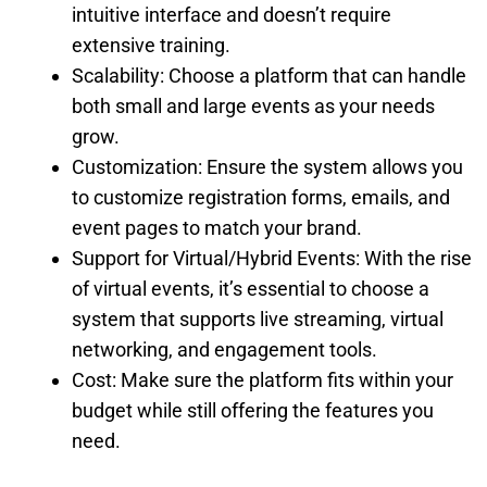
intuitive interface and doesn’t require
extensive training.
Scalability: Choose a platform that can handle
both small and large events as your needs
grow.
Customization: Ensure the system allows you
to customize registration forms, emails, and
event pages to match your brand.
Support for Virtual/Hybrid Events: With the rise
of virtual events, it’s essential to choose a
system that supports live streaming, virtual
networking, and engagement tools.
Cost: Make sure the platform fits within your
budget while still offering the features you
need.