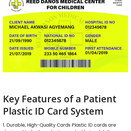
Key Features of a Patient
Plastic ID Card System
1. Durable, High-Quality Cards Plastic ID cards are