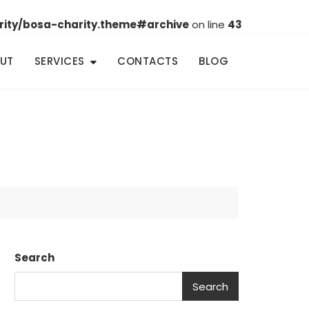
rity/bosa-charity.theme#archive
on line
43
UT
SERVICES
CONTACTS
BLOG
Search
Search