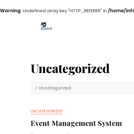
Warning
: Undefined array key "HTTP_REFERER" in
/home/inf
Skip
to
content
Uncategorized
>
Uncategorized
UNCATEGORIZED
Event Management System