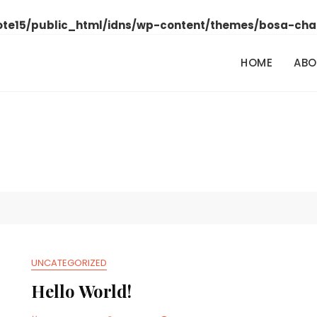
ote15/public_html/idns/wp-content/themes/bosa-cha
HOME
ABO
UNCATEGORIZED
Hello World!