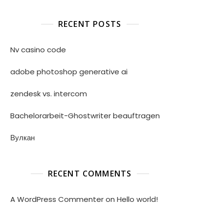
RECENT POSTS
Nv casino code
adobe photoshop generative ai
zendesk vs. intercom
Bachelorarbeit-Ghostwriter beauftragen
Вулкан
RECENT COMMENTS
A WordPress Commenter
on
Hello world!