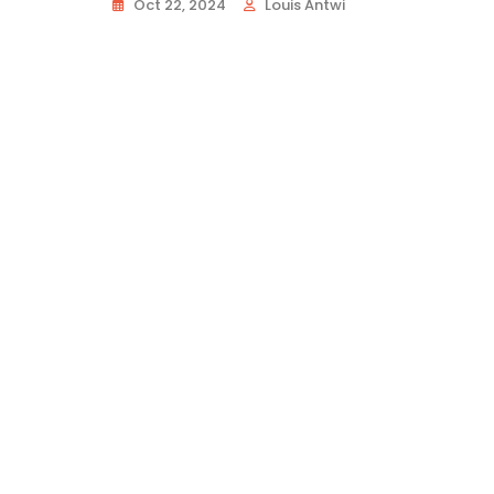
Oct 22, 2024
Louis Antwi