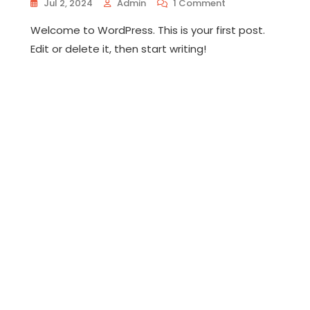
On
Jul 2, 2024
Admin
1 Comment
Hello
Welcome to WordPress. This is your first post.
World!
Edit or delete it, then start writing!